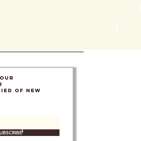
 OUR
r
FIED OF NEW
UBSCRIBE