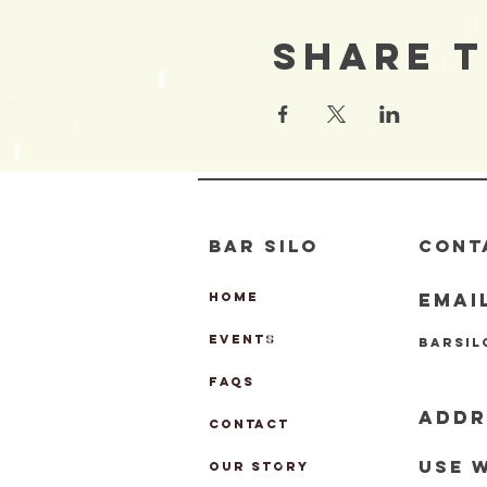
Share T
BAR SILO
CONT
EMAI
HOME
EVENTS
barsi
FAQs
ADDR
CONTACT
Use 
OUR STORY