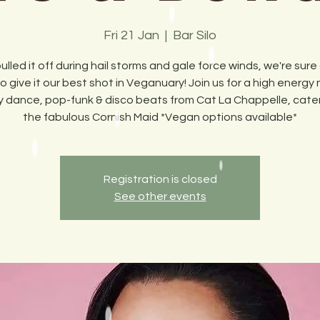
Fri 21 Jan
  |  
Bar Silo
pulled it off during hail storms and gale force winds, we're sure 
o give it our best shot in Veganuary! Join us for a high energy 
rty dance, pop-funk & disco beats from Cat La Chappelle, cate
the fabulous Cornish Maid *Vegan options available*
Registration is closed
See other events