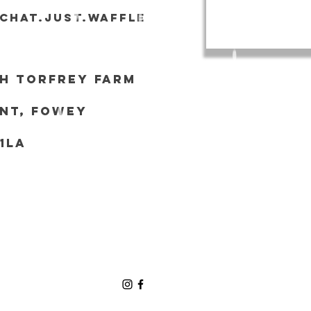
tchat.just.waffle
h Torf
rey Farm
nt, Fowey
 1LA