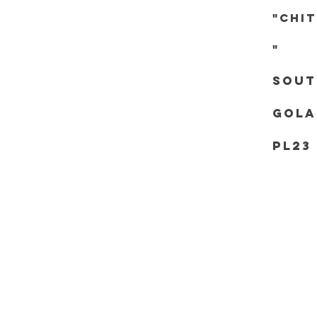
"chi
"
Sout
Gola
PL23