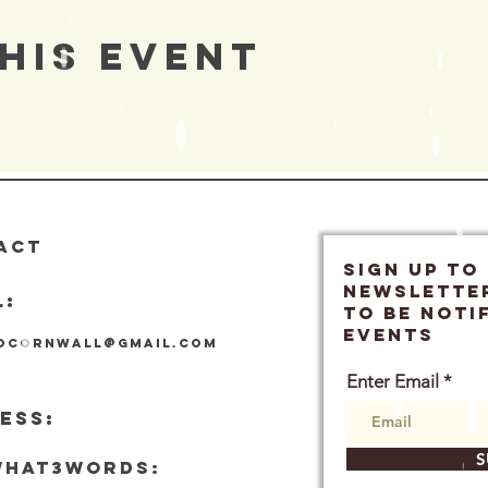
his Event
ACT
SIGN UP TO
Newslette
L:
TO BE NOTI
EVENTS
locornwall@gmail.com
Enter Email
ESS:
S
what3words: