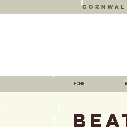
Cornwall
HOME
Bea