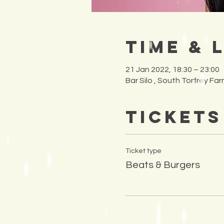
Time & 
21 Jan 2022, 18:30 – 23:00
Bar Silo , South Torfrey F
Tickets
Ticket type
Beats & Burgers