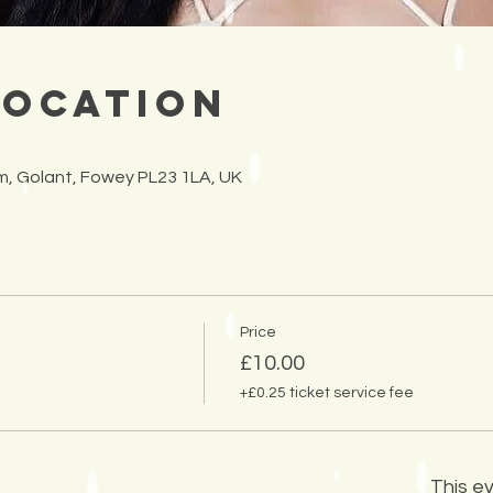
Location
arm, Golant, Fowey PL23 1LA, UK
Price
£10.00
+£0.25 ticket service fee
This ev