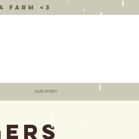
a farm <3
OUR STORY
gers