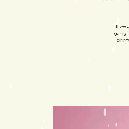
If we 
going t
dirrr