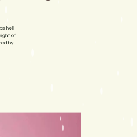
as hell
night of
red by