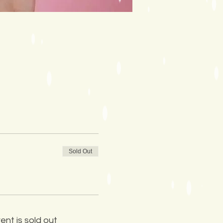
Sold Out
ent is sold out