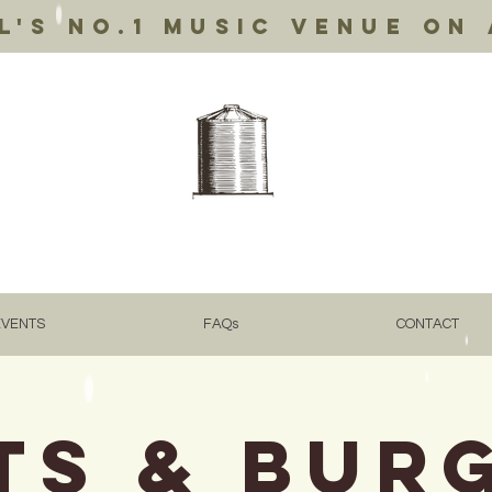
's no.1 music venue on 
EVENTS
FAQs
CONTACT
ts & Bur