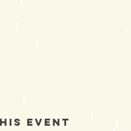
his Event