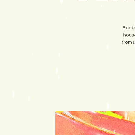
Beats
house
from 