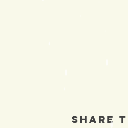
Share T