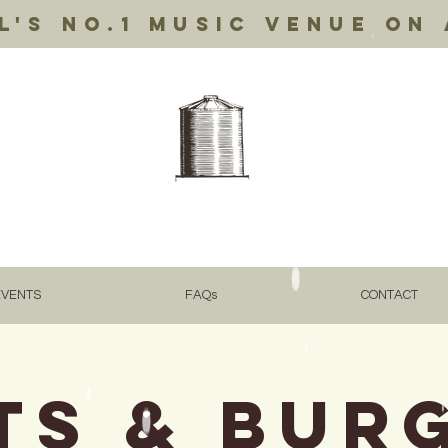
's no.1 music venue on 
EVENTS
FAQs
CONTACT
ts & Bur