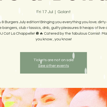
Fri 17 Jul
  |  
Golant
 & Burgers July edition! Bringing you everything you love; dirty 
 bangers, club classics, dnb, guilty pleasures & heaps of live
DJ Cat La Chappelle! 🪩🔥 Catered by the fabulous Cornish Maid
you know , you know!
Tickets are not on sale
See other events