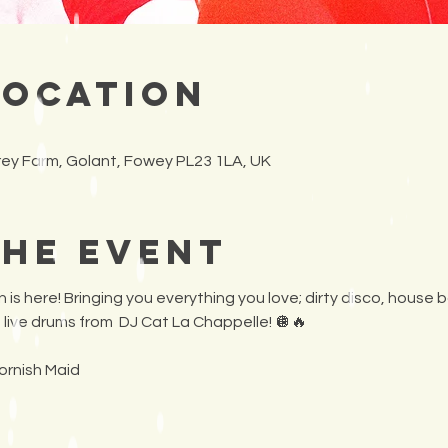
Location
frey Farm, Golant, Fowey PL23 1LA, UK
the Event
 is here! Bringing you everything you love; dirty disco, house b
 live drums from  DJ Cat La Chappelle! 🪩🔥 
ornish Maid