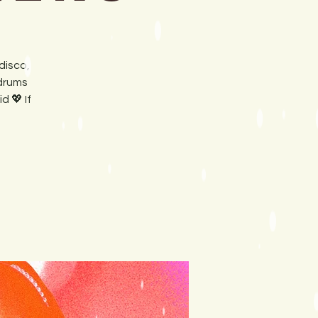
disco,
 drums
 💖 If