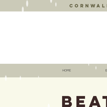
Cornwall
HOME
Bea