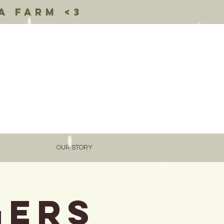
a farm <3
OUR STORY
gers