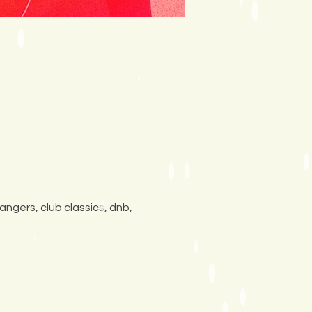
angers, club classics, dnb, 