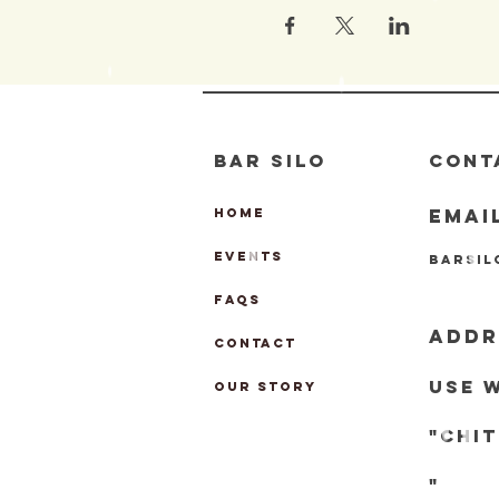
BAR SILO
CONT
EMAI
HOME
EVENTS
barsi
FAQs
ADDR
CONTACT
Use 
OUR STORY
"chi
"