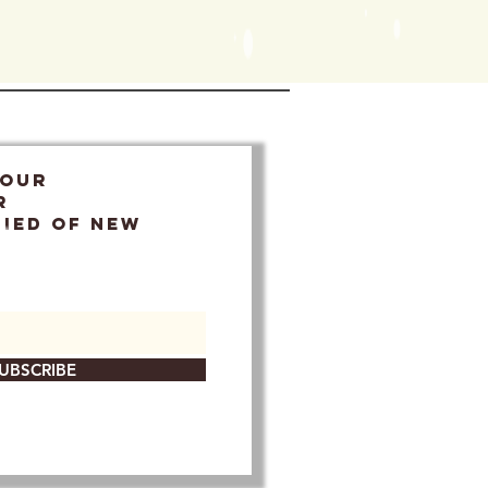
 OUR
r
FIED OF NEW
UBSCRIBE