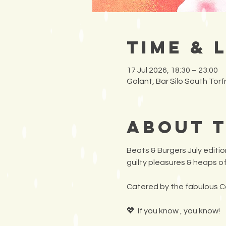
Time & 
17 Jul 2026, 18:30 – 23:00
Golant, Bar Silo South Tor
About 
Beats & Burgers July edition
guilty pleasures & heaps of
Catered by the fabulous C
💖  If you know , you know!