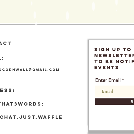
ACT
SIGN UP TO
Newslette
L:
TO BE NOTI
EVENTS
locornwall@gmail.com
Enter Email
ESS:
S
what3words:
tchat.just.waffle