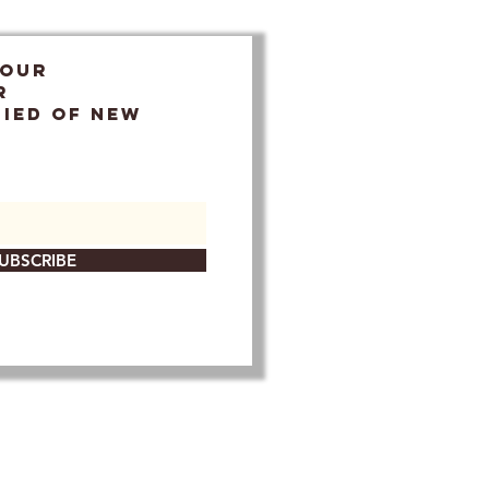
 OUR
r
FIED OF NEW
UBSCRIBE