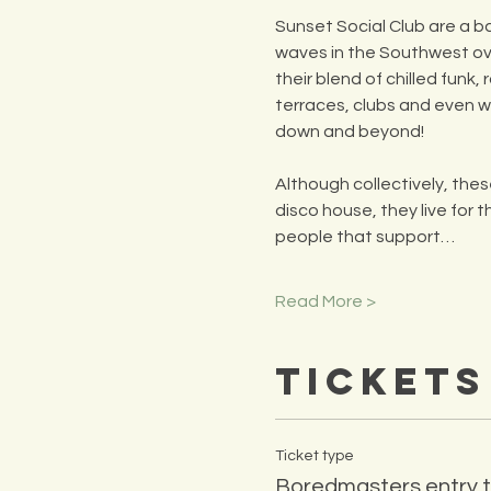
Sunset Social Club are a b
waves in the Southwest ove
their blend of chilled funk
terraces, clubs and even 
down and beyond!
Although collectively, th
disco house, they live for 
people that support…
Read More >
Tickets
Ticket type
Boredmasters entry t