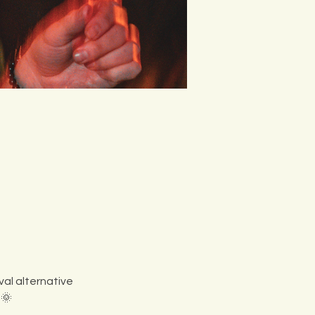
al alternative 
 🌞