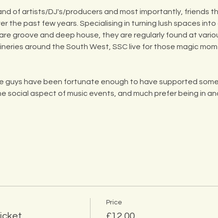
and of artists/DJ's/producers and most importantly, friends 
r the past few years. Specialising in turning lush spaces int
, rare groove and deep house, they are regularly found at vario
wineries around the South West, SSC live for those magic mo
ese guys have been fortunate enough to have supported some 
the social aspect of music events, and much prefer being in an
Price
icket
£12.00