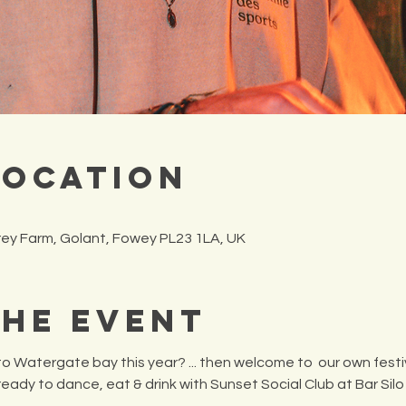
Location
frey Farm, Golant, Fowey PL23 1LA, UK
the Event
o Watergate bay this year? ... then welcome to  our own festiv
 ready to dance, eat & drink with Sunset Social Club at Bar Silo