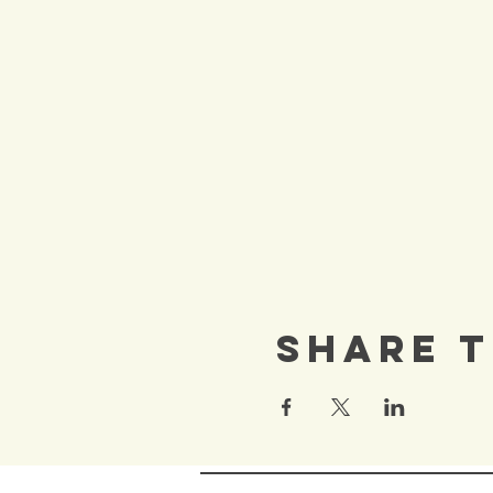
Share T