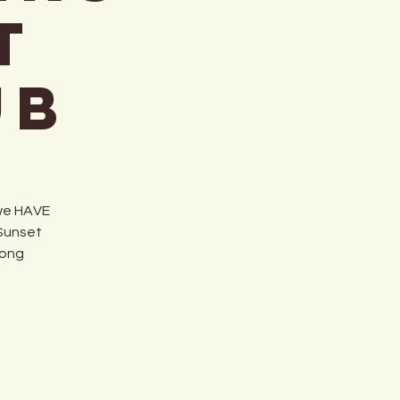
t
ub
 we HAVE
 Sunset
long