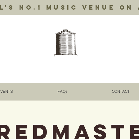
's no.1 music venue on 
EVENTS
FAQs
CONTACT
REDMAST