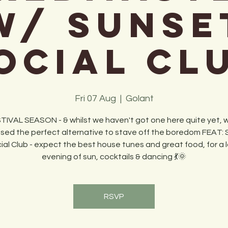
w/ Sunse
ocial Cl
Fri 07 Aug
  |  
Golant
STIVAL SEASON - & whilst we haven't got one here quite yet,
sed the perfect alternative to stave off the boredom FEAT:
ial Club - expect the best house tunes and great food, for a 
evening of sun, cocktails & dancing 💃🌞
RSVP