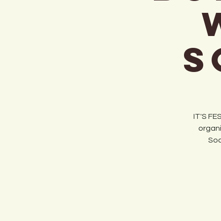
S
IT'S FE
organi
Soc