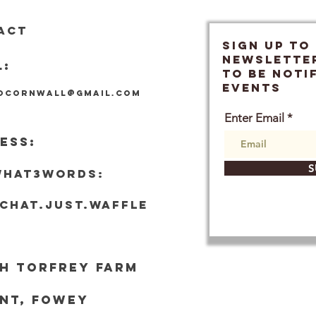
ACT
SIGN UP TO
Newslette
L:
TO BE NOTI
EVENTS
locornwall@gmail.com
Enter Email
ESS:
S
what3words:
tchat.just.waffle
h Torf
rey Farm
nt, Fowey