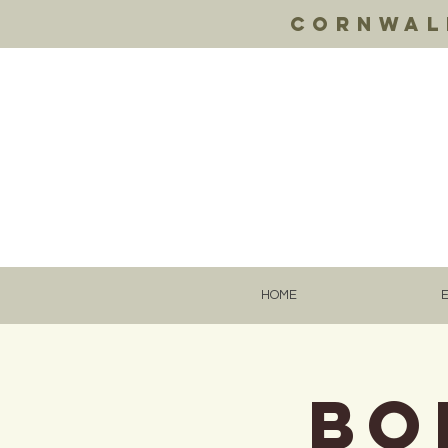
Cornwall
HOME
BO