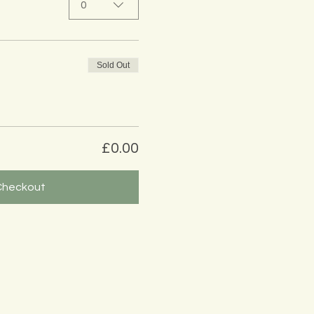
0
Sold Out
£0.00
Checkout