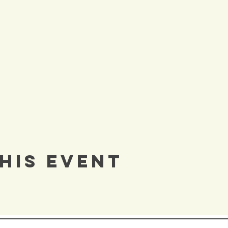
his Event