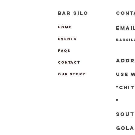
BAR SILO
CONT
EMAI
HOME
EVENTS
barsi
FAQs
ADDR
CONTACT
Use 
OUR STORY
"chi
"
Sout
Gola