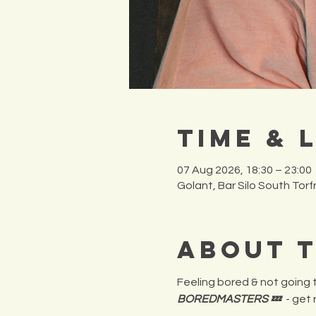
Time & 
07 Aug 2026, 18:30 – 23:00
Golant, Bar Silo South Tor
About 
Feeling bored & not going t
BOREDMASTERS 💤
  - get