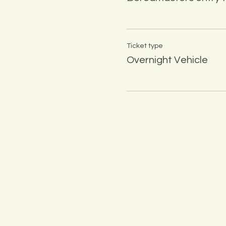
Ticket type
Overnight Vehicle