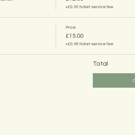
+£0.30 ticket service fee
Price
£15.00
+£0.38 ticket service fee
Total