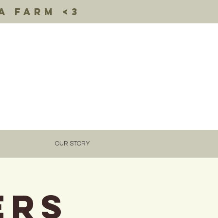
a farm <3
OUR STORY
ERS