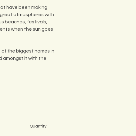
that have been making 
o great atmospheres with 
us beaches, festivals, 
ments when the sun goes 
of the biggest names in 
d amongst it with the 
Quantity