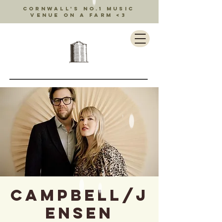
Cornwall's no.1 music
venue on a farm <3
Campbell/J
ensen