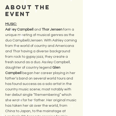
About the
Event
MUSIC:
Ashley Campbell
 and 
Thor Jensen
 form a 
unique meeting of musical genres as the 
duo Campbell/Jensen. With Ashley coming 
from the world of country and Americana 
and Thor having a diverse background 
from rock to gypsy jazz, they create a 
fresh sound as a duo. Ashley Campbell, 
daughter of country legend 
Glen 
Campbell 
began her career playing in her 
father’s band on several world tours and 
has found success as a solo artist in the 
country music scene; most notably with 
her debut single “Remembering” which 
she wrote for her father. Her original music 
has taken her all over the world, from 
China to Japan, to the mainstage at 