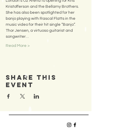
London’s O2 Arena to opening for Kris 
Kristofferson and the Bellamy Brothers. 
She has also been spotlighted for her 
banjo playing with Rascal Flatts in the 
music video for their hit single “Banjo”.
Thor Jensen, a virtuoso guitarist and 
songwriter…
Read More >
Share This
Event