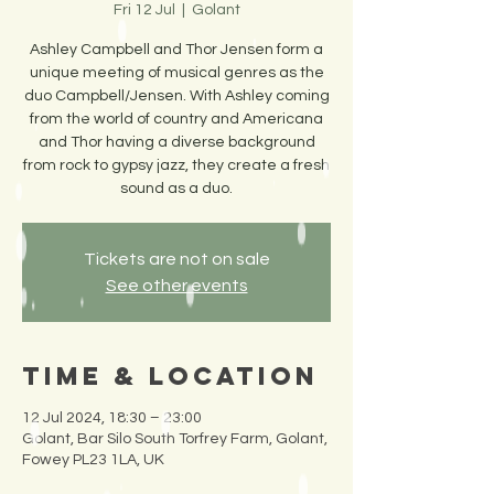
Fri 12 Jul
  |  
Golant
Ashley Campbell and Thor Jensen form a
unique meeting of musical genres as the
duo Campbell/Jensen. With Ashley coming
from the world of country and Americana
and Thor having a diverse background
from rock to gypsy jazz, they create a fresh
sound as a duo.
Tickets are not on sale
See other events
Time & Location
12 Jul 2024, 18:30 – 23:00
Golant, Bar Silo South Torfrey Farm, Golant,
Fowey PL23 1LA, UK