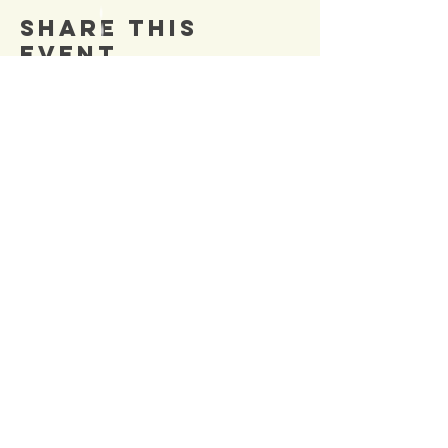
Share This
Event
SIGN UP TO OUR
Newsletter
TO BE NOTIFIED OF NEW
EVENTS
Enter Email
SUBSCRIBE