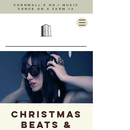
Cornwall's no.1 music
venue on a farm <3
Christmas
Beats &