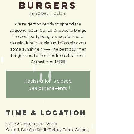
Burgers
Fri 22 Dec
  |  
Golant
We're getting ready to spread the
seasonal beer! Cat La Chappelle brings
the best party bangers, pop funk and
classic dance tracks and possibly even
some sunshine // +++ The best gourmet
burgers and other treats on offer from
Cornish Maid 💚🍔
Registration is closed
See other events
Time & Location
22 Dec 2023, 18:30 – 23:00
Golant, Bar Silo South Torfrey Farm, Golant,