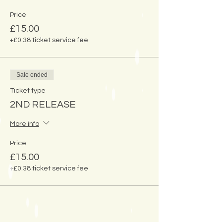
Price
£15.00
+£0.38 ticket service fee
Sale ended
Ticket type
2ND RELEASE
More info
Price
£15.00
+£0.38 ticket service fee