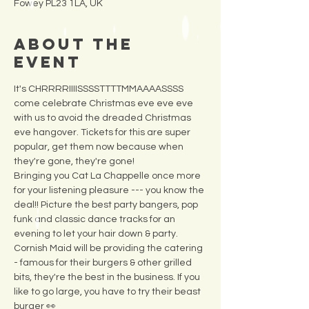
Fowey PL23 1LA, UK
About the
Event
It's CHRRRRIIIISSSSTTTTMMAAAASSSS 
come celebrate Christmas eve eve eve 
with us to avoid the dreaded Christmas 
eve hangover. Tickets for this are super 
popular, get them now because when 
they're gone, they're gone! 
Bringing you Cat La Chappelle once more 
for your listening pleasure --- you know the 
deal!! Picture the best party bangers, pop 
funk and classic dance tracks for an 
evening to let your hair down & party. 
Cornish Maid will be providing the catering 
- famous for their burgers & other grilled 
bits, they're the best in the business. If you 
like to go large, you have to try their beast 
burger 👀