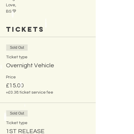
Love,
BS 💚
Tickets
Sold Out
Ticket type
Overnight Vehicle
Price
£15.00
+£0.38 ticket service fee
Sold Out
Ticket type
1ST RELEASE