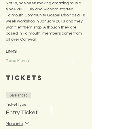
Notes, has been making amazing music 
since 2001. Ley and Richard started 
Falmouth Community Gospel Choir as a 10 
week workshop in January 2013 and they 
won’t let them stop. Although they are 
based in Falmouth, members come from 
all over Cornwall.
LINKS:
Read More >
Tickets
Sale ended
Ticket type
Entry Ticket
More info