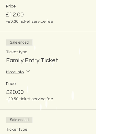
Price
£12.00
+£0.30 ticket service fee
Sale ended
Ticket type
Family Entry Ticket
More info
Price
£20.00
+£0.50 ticket service fee
Sale ended
Ticket type