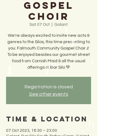
Gospel
Choir
Sat 07 Oct
  |  
Golant
We're always excited to invite new acts &
genres to the Silos, this time presenting to
you: Falmouth Community Gospel Choir //
To be enjoyed besides our gourmet street
food from Cornish Maid & all the usual
offerings of Bar Silo 💚
Registration is closed
See other events
Time & Location
07 Oct 2023, 18:30 – 23:00