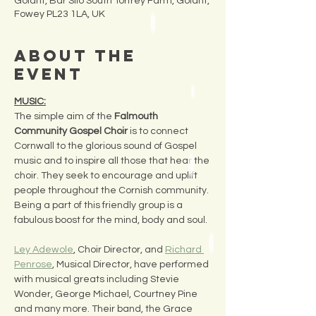
Golant, Bar Silo South Torfrey Farm, Golant,
Fowey PL23 1LA, UK
About the
Event
MUSIC:
The simple aim of the 
Falmouth 
Community Gospel Choir
 is to connect 
Cornwall to the glorious sound of Gospel 
music and to inspire all those that hear the 
choir. They seek to encourage and uplift 
people throughout the Cornish community. 
Being a part of this friendly group is a 
fabulous boost for the mind, body and soul.
Ley Adewole
, Choir Director, and 
Richard 
Penrose
, Musical Director, have performed 
with musical greats including Stevie 
Wonder, George Michael, Courtney Pine 
and many more. Their band, the Grace 