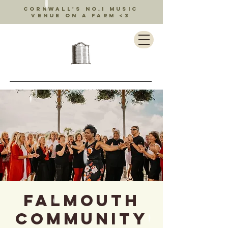
Cornwall's no.1 music
venue on a farm <3
Falmouth
Community