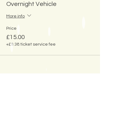
Overnight Vehicle
More info
Price
£15.00
+£0.38 ticket service fee
Share This
Event