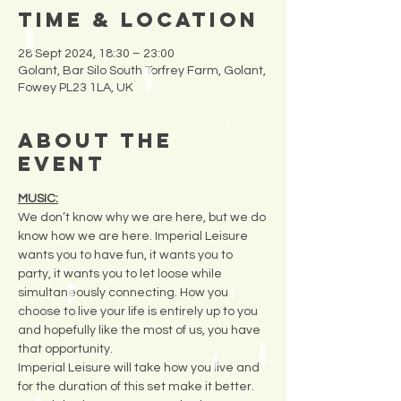
Time & Location
28 Sept 2024, 18:30 – 23:00
Golant, Bar Silo South Torfrey Farm, Golant,
Fowey PL23 1LA, UK
About the
Event
MUSIC:
We don’t know why we are here, but we do 
know how we are here. Imperial Leisure 
wants you to have fun, it wants you to 
party, it wants you to let loose while 
simultaneously connecting. How you 
choose to live your life is entirely up to you 
and hopefully like the most of us, you have 
that opportunity.
Imperial Leisure will take how you live and 
for the duration of this set make it better. 