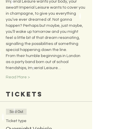
Imperial Leisure wants your body, your 
sweat! Imperial Leisure wants to cover you 
in champagne, to give you everything 
you’ve ever dreamed of. Not gonna 
happen? Perhaps but maybe, just maybe, 
you’ll wake up tomorrow and you might 
feel a little bit of that dream resonating, 
signalling the possibilities of something 
special happening down the line.
From their humble beginnings in London 
as a party band born out of school 
friendships, Imperial Leisure…
Read More >
Tickets
Sold Out
Ticket type