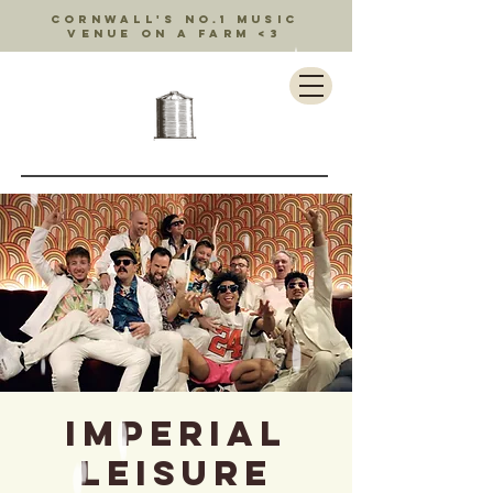
Cornwall's no.1 music
venue on a farm <3
Imperial
Leisure