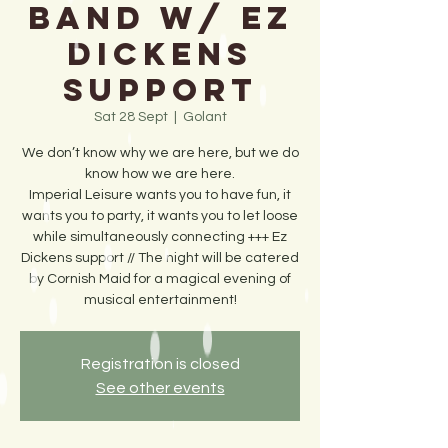
Band w/ Ez
Dickens
support
Sat 28 Sept
  |  
Golant
We don’t know why we are here, but we do
know how we are here.
Imperial Leisure wants you to have fun, it
wants you to party, it wants you to let loose
while simultaneously connecting +++ Ez
Dickens support // The night will be catered
by Cornish Maid for a magical evening of
musical entertainment!
Registration is closed
See other events