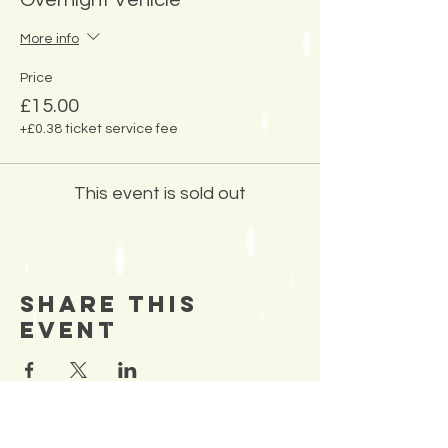
Overnight Vehicle
More info
Price
£15.00
+£0.38 ticket service fee
This event is sold out
Share This
Event