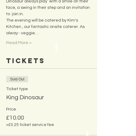
Dinosaur always play  with a smile on their 
face, a swing in their step and an invitation 
to  join in.
The evening will be catered by Kim's 
Kitchen , our fantastic onsite caterer. As 
always veggie…
Read More >
Tickets
Sold Out
Ticket type
King Dinosaur
Price
£10.00
+£0.25 ticket service fee