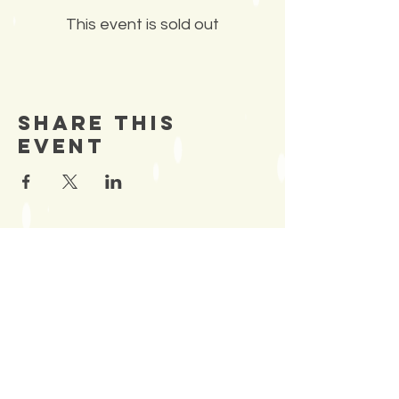
This event is sold out
Share This
Event
SIGN UP TO OUR
Newsletter
TO BE NOTIFIED OF NEW
EVENTS
Enter Email