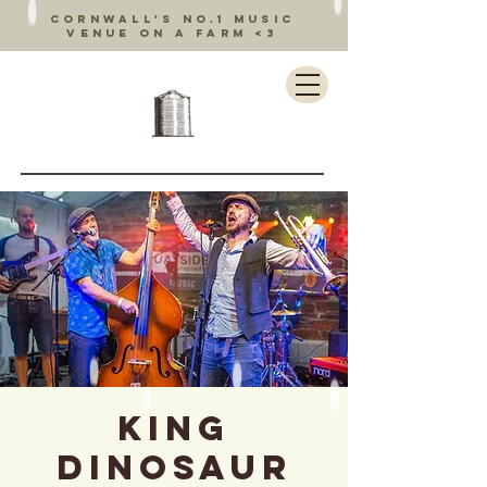
Cornwall's no.1 music
venue on a farm <3
King
Dinosaur