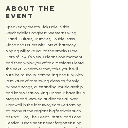
About the
Event
Speakeasy meets Dick Dale in this 
Psychedelic Spaghetti Western Swing 
 Band. Guitars, Trumpet, Double Bass, 
Piano and Drums with lots of  harmony 
singing will take you to the smoky Dime 
Bars of 1940’s New  Orleans one moment 
and then whisk you off to a Mexican Fiesta 
the next.  Wherever they take you it will 
sure be raucous, compelling and fun! With 
 a mixture of rare swing classics, freshly 
penned songs, outstanding  musicianship 
and improvisation King Dinosaur have lit up 
stages and  wowed audiences all over 
Cornwall in the last two years Performing 
at  many of the regions big festivals such 
as Port Elliot, The Great Estate  and Looe 
Festival. Once seen never forgotten King 