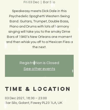
Fri 03 Dec
  |  
Bar Silo
Speakeasy meets Dick Dale in this
Psychedelic Spaghetti Western Swing
Band. Guitars, Trumpet, Double Bass,
Piano and Drums with lots of harmony
singing will take you to the smoky Dime
Bars of 1940’s New Orleans one moment
and then whisk you off to a Mexican Fiesta
the next.
Registration is Closed
See other events
Time & Location
03 Dec 2021, 18:30 – 23:00
Bar Silo, Golant, Fowey PL23 1LA, UK