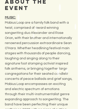
About the
Event
MUSIC:
Mobius Loop are a family folk band with a 
twist, comprised of award winning 
songwriting duo Alexander and Rose 
Orion, with their brother and internationally 
renowned percussion extraordinaire Sean 
O’Hara. Whether headlining festival main 
stages with thousands of people dancing, 
laughing and singing along to their 
signature foot stomping activist inspired 
folk anthems, or bringing together large 
congregations for their seated candlelit 
concerts of peace ballads and grief songs, 
Mobius Loop encompasses an exciting 
and electric spectrum of emotions 
through their multi-instrumentalist genre 
expanding approach to songwriting. The 
band have been perfecting their unique 