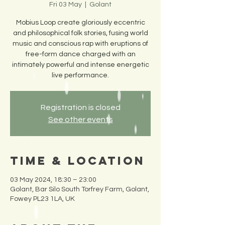
Fri 03 May
  |  
Golant
Mobius Loop create gloriously eccentric
and philosophical folk stories, fusing world
music and conscious rap with eruptions of
free-form dance charged with an
intimately powerful and intense energetic
live performance.
Registration is closed
See other events
Time & Location
03 May 2024, 18:30 – 23:00
Golant, Bar Silo South Torfrey Farm, Golant,
Fowey PL23 1LA, UK