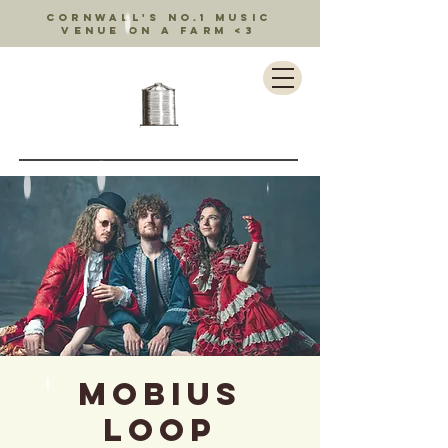
Cornwall's no.1 music
venue on a farm <3
Mobius
Loop