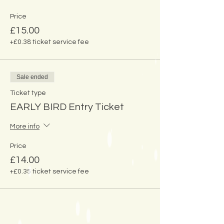
Price
£15.00
+£0.38 ticket service fee
Sale ended
Ticket type
EARLY BIRD Entry Ticket
More info
Price
£14.00
+£0.35 ticket service fee