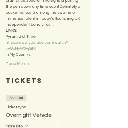
craft since 2008 with no signs of putting 
the pen down any time soon! Definitely a 
bucket list band among the swathe of 
immense talent in today’s flourishing UK 
independent band circuit.
LINKS:
Pyramid of Time:
https://www.youtube.com/watch?
v=UcNyW0yjGRI
In My Country:
Read More >
Tickets
Sold Out
Ticket type
Overnight Vehicle
More info