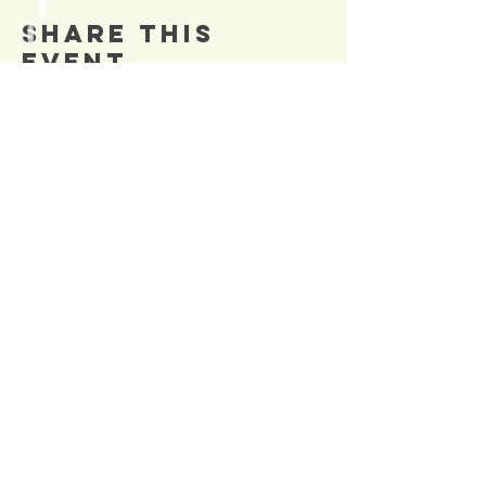
Share This
Event
SIGN UP TO OUR
Newsletter
TO BE NOTIFIED OF NEW
EVENTS
Enter Email
SUBSCRIBE