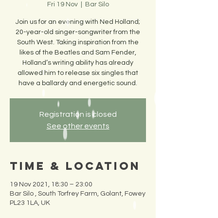
Fri 19 Nov
  |  
Bar Silo
Join us for an evening with Ned Holland;
20-year-old singer-songwriter from the
South West. Taking inspiration from the
likes of the Beatles and Sam Fender,
Holland’s writing ability has already
allowed him to release six singles that
have a ballardy and energetic sound.
Registration is closed
See other events
Time & Location
19 Nov 2021, 18:30 – 23:00
Bar Silo , South Torfrey Farm, Golant, Fowey
PL23 1LA, UK