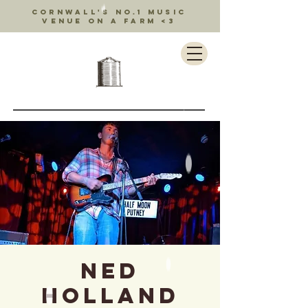
Cornwall's no.1 music
venue on a farm <3
Ned
Holland