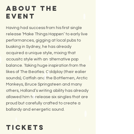
About the
Event
Having had success from his first single 
release ‘Make Things Happen’ to early live 
performances, gigging at local pubs to 
busking in Sydney, he has already 
acquired a unique style, mixing that 
acousitc style with an alternative pop 
balance. Taking huge inspiration from the 
likes of The Beatles, Coldplay (their ealier 
sounds), Catfish and the Bottlemen, Arctic 
Monkeys, Bruce Springsteen and many 
others, Holland’s writing ability has already 
allowed him to release six singles that are 
proud but carefully crafted to create a 
ballardy and energetic sound.
Tickets