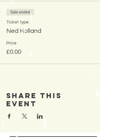
Sale ended
Ticket type
Ned Holland
Price
£0.00
Share This
Event