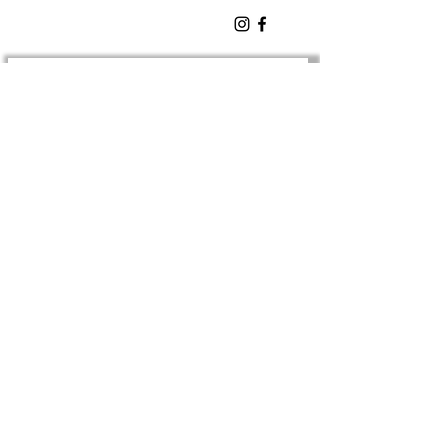
SIGN UP TO OUR
Newsletter
TO BE NOTIFIED OF NEW
EVENTS
Enter Email
SUBSCRIBE
EMAIL:
barsilocornwall@gmail.com