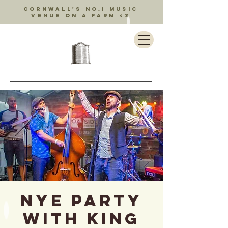
Cornwall's no.1 music
venue on a farm <3
NYE PARTY
with King