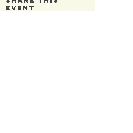
Share This
Event
SIGN UP TO OUR
Newsletter
TO BE NOTIFIED OF NEW
EVENTS
Enter Email
SUBSCRIBE