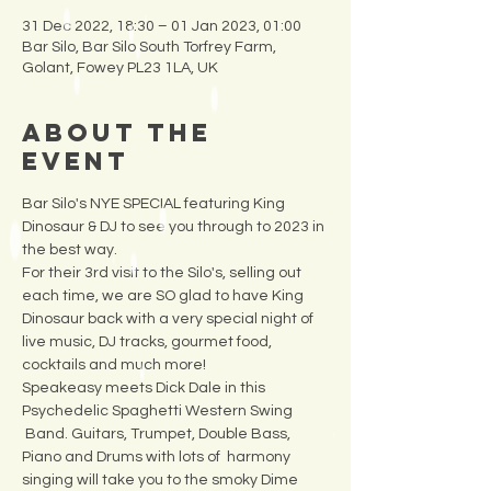
31 Dec 2022, 18:30 – 01 Jan 2023, 01:00
Bar Silo, Bar Silo South Torfrey Farm,
Golant, Fowey PL23 1LA, UK
About the
Event
Bar Silo's NYE SPECIAL featuring King 
Dinosaur & DJ to see you through to 2023 in 
the best way.
For their 3rd visit to the Silo's, selling out 
each time, we are SO glad to have King 
Dinosaur back with a very special night of 
live music, DJ tracks, gourmet food, 
cocktails and much more!  
Speakeasy meets Dick Dale in this 
Psychedelic Spaghetti Western Swing 
 Band. Guitars, Trumpet, Double Bass, 
Piano and Drums with lots of  harmony 
singing will take you to the smoky Dime 