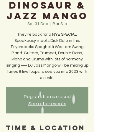
Dinosaur &
Jazz Mango
Sat 31 Dec
  |  
Bar Silo
They're back for a NYE SPECIAL!
Speakeasy meets Dick Dale in this
Psychedelic Spaghetti Western Swing
Band. Guitars, Trumpet, Double Bass,
Piano and Drums with lots of harmony
singing +++ DJ Jazz Mango will be mixing up
tunes & live loops to see you into 2023 with
a smile!
Registration is closed
See other events
Time & Location