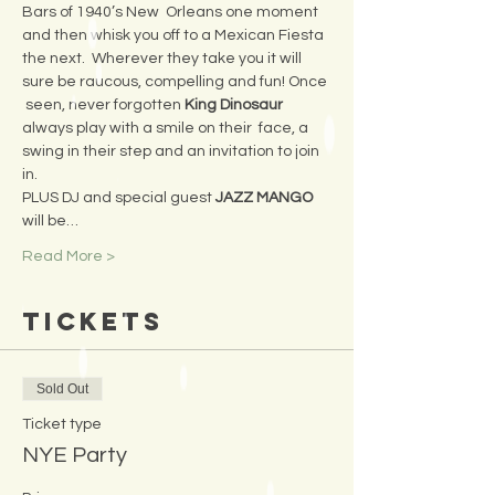
Bars of 1940’s New  Orleans one moment 
and then whisk you off to a Mexican Fiesta 
the next.  Wherever they take you it will 
sure be raucous, compelling and fun! Once 
 seen, never forgotten 
King Dinosaur 
always play with a smile on their  face, a 
swing in their step and an invitation to join 
in.
PLUS DJ and special guest 
JAZZ MANGO 
will be…
Read More >
Tickets
Sold Out
Ticket type
NYE Party