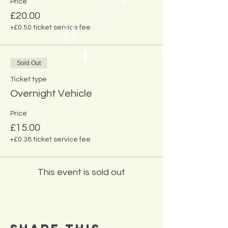
Price
£20.00
+£0.50 ticket service fee
Sold Out
Ticket type
Overnight Vehicle
Price
£15.00
+£0.38 ticket service fee
This event is sold out