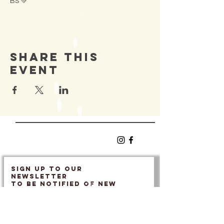
BS 💚
Share This
Event
SIGN UP TO OUR
Newsletter
TO BE NOTIFIED OF NEW
EVENTS
Enter Email