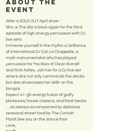
About the
Event
After a SOLD OUT April show - 
Shake.The.Silo is back again for the third 
episode of high energy percussion with DJ 
live sets:
Immerse yourself in the rhythmic brilliance 
of international DJ Cat La Chappelle, a 
multi-instrumentalist who has played 
percussion for the likes of Clean Bandit 
and Rick Astley. Join her for a DJ live set 
where she not only commands the decks 
but also showcases her skills on the 
bongos.
Expect a high energy fusion of guilty 
pleasures, house classics, and fresh beats 
… as always accompanied by delicious 
seasonal street food by The Cornish 
Maid! See you on the dance floor 
Love,