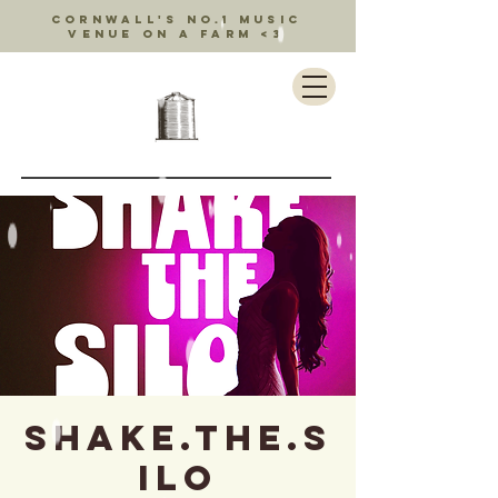
Cornwall's no.1 music
venue on a farm <3
SHAKE.THE.S
ILO