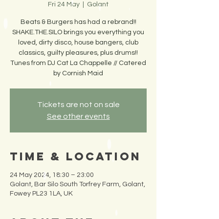
Fri 24 May
  |  
Golant
Beats & Burgers has had a rebrand!!
SHAKE.THE.SILO brings you everything you
loved, dirty disco, house bangers, club
classics, guilty pleasures, plus drums!!
Tunes from DJ Cat La Chappelle // Catered
by Cornish Maid
Tickets are not on sale
See other events
Time & Location
24 May 2024, 18:30 – 23:00
Golant, Bar Silo South Torfrey Farm, Golant,
Fowey PL23 1LA, UK