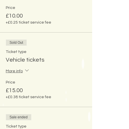
Price
£10.00
+£0.25 ticket service fee
Sold Out
Ticket type
Vehicle tickets
More info
Price
£15.00
+£0.38 ticket service fee
Sale ended
Ticket type