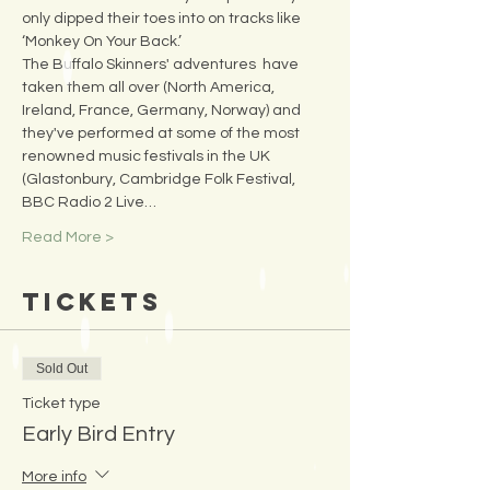
only dipped their toes into on tracks like 
‘Monkey On Your Back.’
The Buffalo Skinners' adventures  have 
taken them all over (North America, 
Ireland, France, Germany, Norway) and 
they've performed at some of the most 
renowned music festivals in the UK 
(Glastonbury, Cambridge Folk Festival, 
BBC Radio 2 Live…
Read More >
Tickets
Sold Out
Ticket type
Early Bird Entry
More info