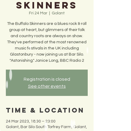
Skinners
Fri 24 Mar
  |  
Golant
The Buffalo Skinners are a blues rock & roll
group at heart, but glimmers of their folk
and country roots are always on show.
They've performed at the most renowned
music festivals in the UK including
Glastonbury - now joining us at Bar Silo.
"Astonishing." Janice Long, BBC Radio 2
Registration is closed
See other events
Time & Location
24 Mar 2023, 18:30 – 23:00
Golant, Bar Silo South Torfrey Farm, Golant,