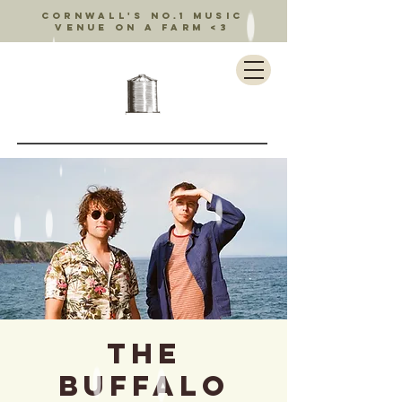
Cornwall's no.1 music
venue on a farm <3
The
Buffalo