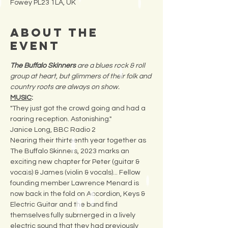
Fowey PL23 1LA, UK
About the
Event
The Buffalo Skinners 
are a blues rock & roll 
group at heart, but glimmers of their folk and 
country roots are always on show.  
MUSIC
:
"They just got the crowd going and had a 
roaring reception. Astonishing." 
Janice Long, BBC Radio 2
Nearing their thirteenth year together as 
The Buffalo Skinners, 2023 marks an 
exciting new chapter for Peter (guitar & 
vocals) & James (violin & vocals)... Fellow 
founding member Lawrence Menard is 
now back in the fold on Accordion, Keys & 
Electric Guitar and the band find 
themselves fully submerged in a lively 
electric sound that they had previously 