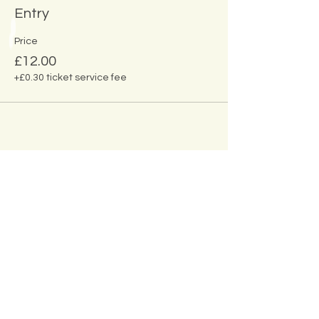
Entry
Price
£12.00
+£0.30 ticket service fee
Share This
Event