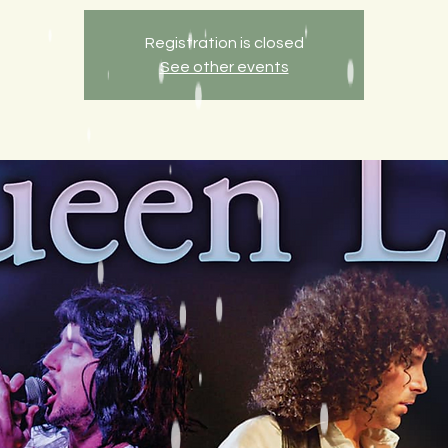
Registration is closed
See other events