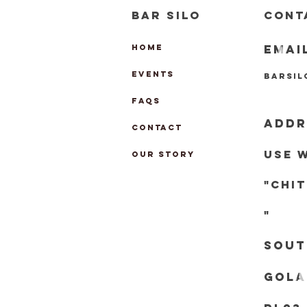
BAR SILO
CONT
EMAI
HOME
EVENTS
barsi
FAQs
ADDR
CONTACT
Use 
OUR STORY
"chi
"
Sout
Gola