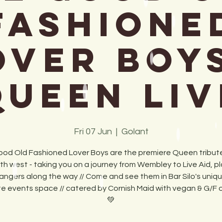
Fashione
over Boys
Queen Liv
Fri 07 Jun
  |  
Golant
od Old Fashioned Lover Boys are the premiere Queen tribute
th west - taking you on a journey from Wembley to Live Aid, pla
angers along the way // Come and see them in Bar Silo's uniq
te events space // catered by Cornish Maid with vegan & G/F 
💚