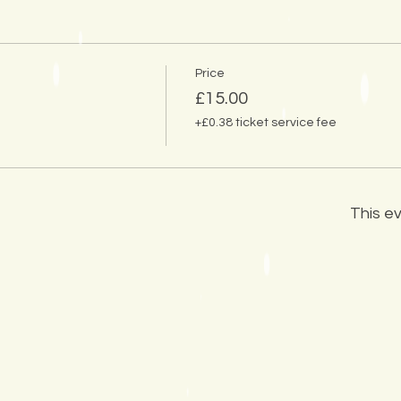
Price
£15.00
+£0.38 ticket service fee
This ev