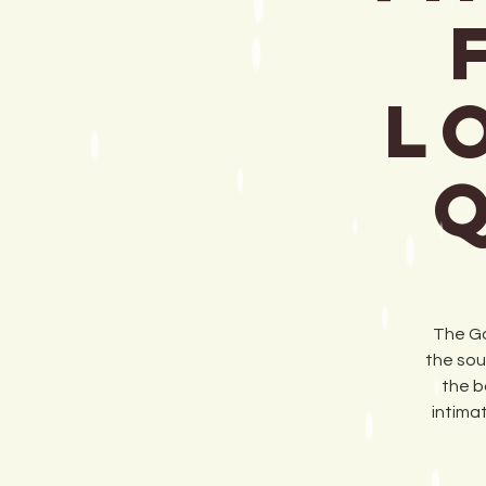
L
The Go
the sou
the b
intima