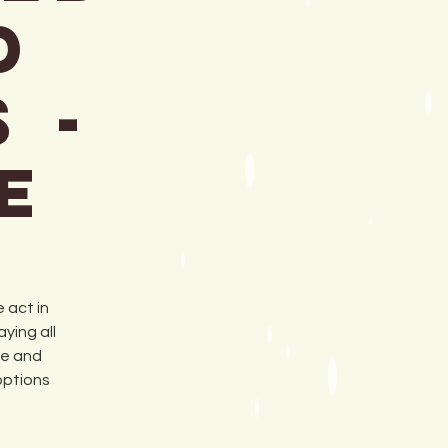
d
 -
e
 act in
ying all
ue and
options