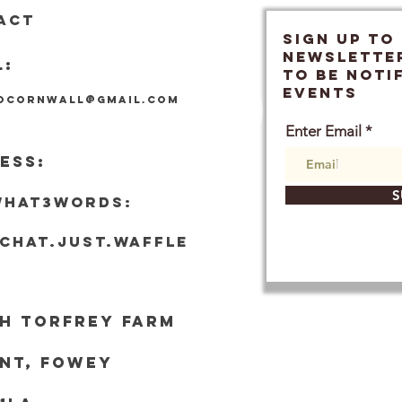
ACT
SIGN UP TO
Newslette
L:
TO BE NOTI
EVENTS
locornwall@gmail.com
Enter Email
ESS:
S
what3words:
tchat.just.waffle
h Torf
rey Farm
nt, Fowey