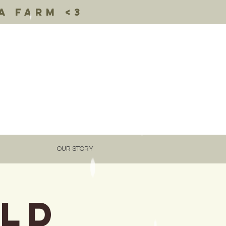
a farm <3
OUR STORY
Old