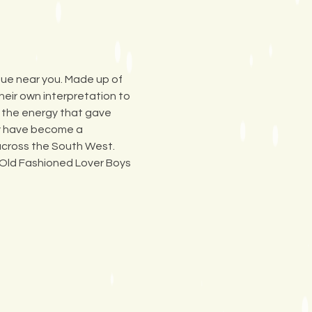
ue near you. Made up of 
eir own interpretation to 
e the energy that gave 
ey have become a 
 across the South West. 
 Old Fashioned Lover Boys 