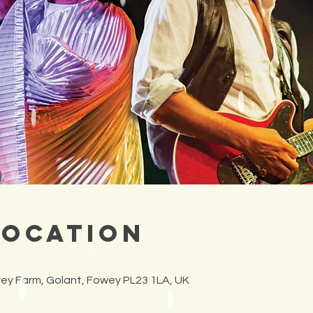
Location
frey Farm, Golant, Fowey PL23 1LA, UK