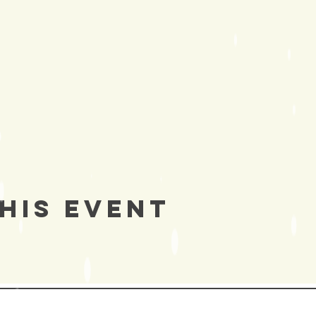
his Event