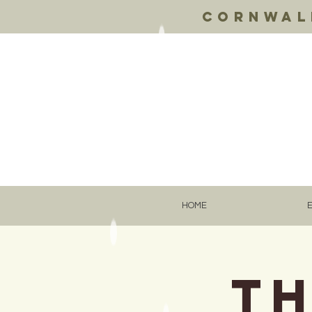
Cornwall
HOME
Th