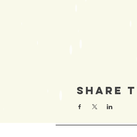
Share T