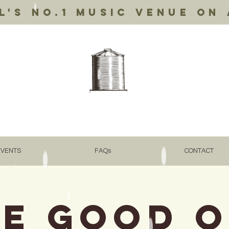
's no.1 music venue on 
EVENTS
FAQs
CONTACT
e Good 