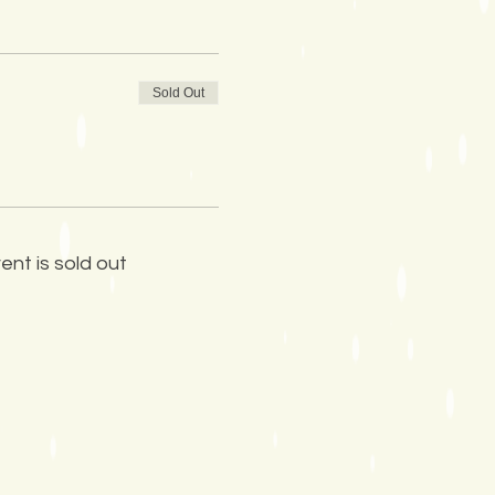
Sold Out
ent is sold out