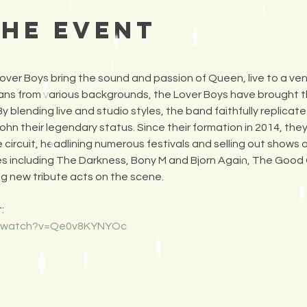
the Event
er Boys bring the sound and passion of Queen, live to a ven
ans from various backgrounds, the Lover Boys have brought th
 blending live and studio styles, the band faithfully replicat
ohn their legendary status. Since their formation in 2014, th
e circuit, headlining numerous festivals and selling out shows
es including The Darkness, Bony M and Bjorn Again, The Good
ng new tribute acts on the scene.
:
m/watch?v=Qe0v8KYNYOc