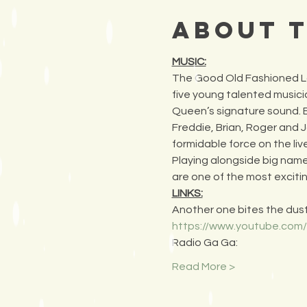
About 
MUSIC:
The Good Old Fashioned Lov
five young talented musici
Queen’s signature sound. By
Freddie, Brian, Roger and J
formidable force on the liv
Playing alongside big nam
are one of the most exciti
LINKS:
Another one bites the dust
https://www.youtube.co
Radio Ga Ga:
Read More >