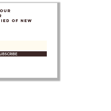
 OUR
r
FIED OF NEW
UBSCRIBE