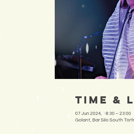
Time & 
07 Jun 2024, 18:30 – 23:00
Golant, Bar Silo South Tor