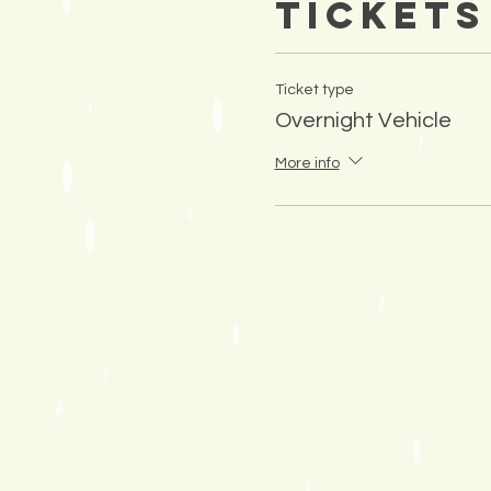
Tickets
Ticket type
Overnight Vehicle
More info