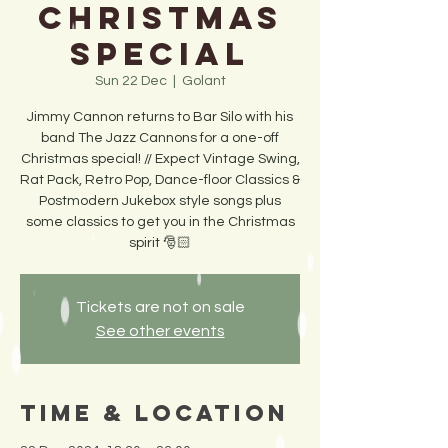
Christmas
Special
Sun 22 Dec
  |  
Golant
Jimmy Cannon returns to Bar Silo with his
band The Jazz Cannons for a one-off
Christmas special! // Expect Vintage Swing,
Rat Pack, Retro Pop, Dance-floor Classics &
Postmodern Jukebox style songs plus
some classics to get you in the Christmas
spirit 🎅🏻
Tickets are not on sale
See other events
Time & Location