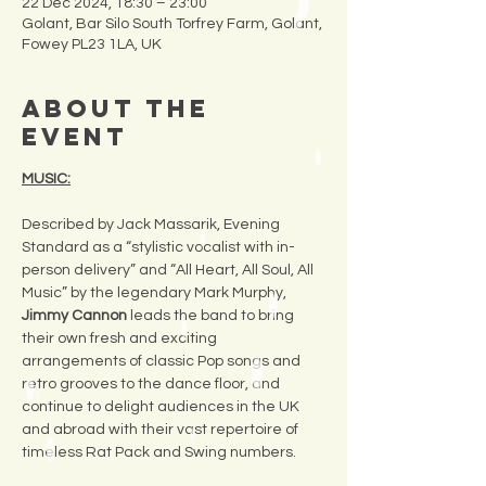
22 Dec 2024, 18:30 – 23:00
Golant, Bar Silo South Torfrey Farm, Golant,
Fowey PL23 1LA, UK
About the
Event
MUSIC:
Described by Jack Massarik, Evening 
Standard as a “stylistic vocalist with in-
person delivery” and “All Heart, All Soul, All 
Music” by the legendary Mark Murphy, 
Jimmy Cannon
 leads the band to bring 
their own fresh and exciting 
arrangements of classic Pop songs and 
retro grooves to the dance floor, and 
continue to delight audiences in the UK 
and abroad with their vast repertoire of 
timeless Rat Pack and Swing numbers.