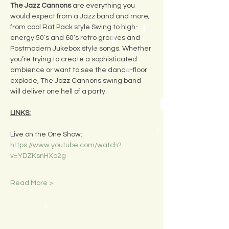
The Jazz Cannons
 are everything you 
would expect from a Jazz band and more; 
from cool Rat Pack style Swing to high-
energy 50’s and 60’s retro grooves and 
Postmodern Jukebox style songs. Whether 
you’re trying to create a sophisticated 
ambience or want to see the dance-floor 
explode, The Jazz Cannons swing band 
will deliver one hell of a party.
LINKS:
Live on the One Show:
https://www.youtube.com/watch?
v=YDZKsnHXo2g
Read More >