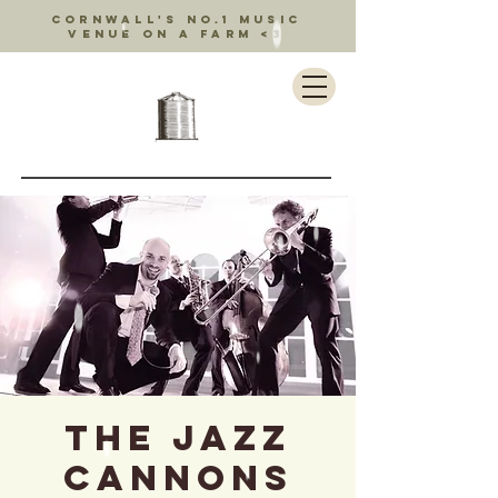
Cornwall's no.1 music
venue on a farm <3
The Jazz
Cannons