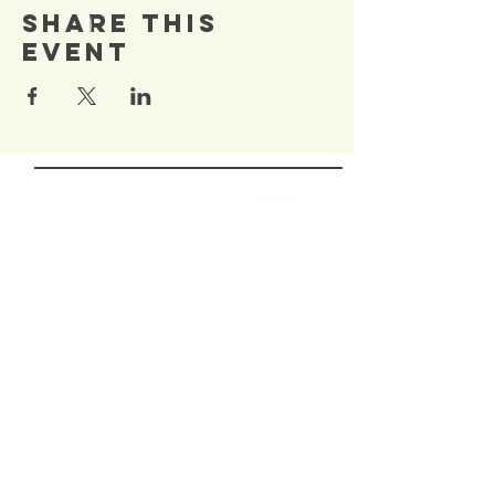
Share This
Event
SIGN UP TO OUR
Newsletter
TO BE NOTIFIED OF NEW
EVENTS
Enter Email
SUBSCRIBE