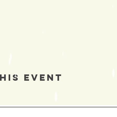
his Event