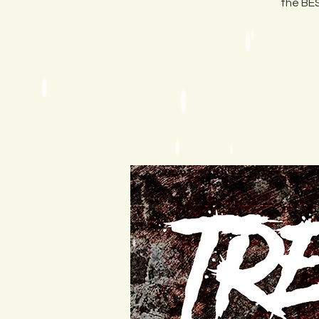
the BES