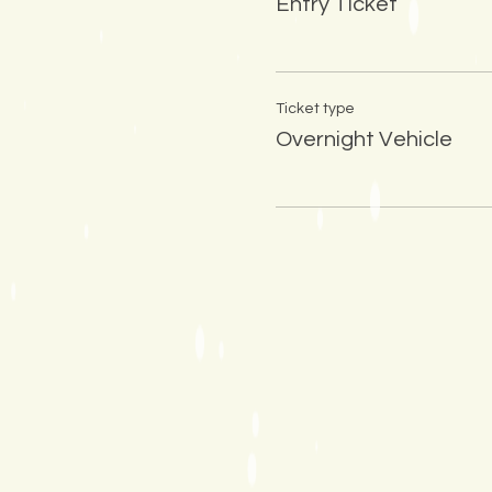
Entry Ticket
Ticket type
Overnight Vehicle