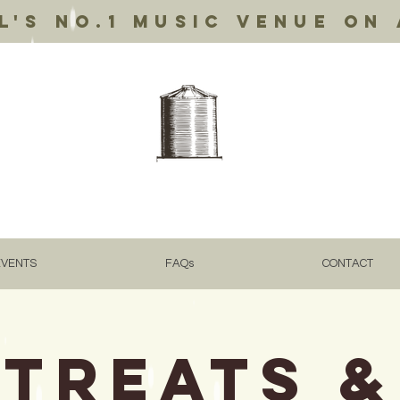
's no.1 music venue on 
EVENTS
FAQs
CONTACT
TREATS &