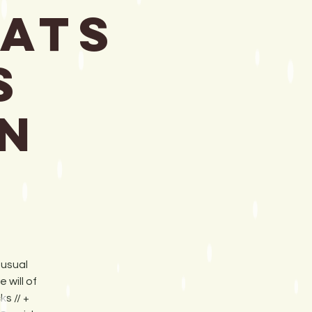
eats
s
n
 usual
will of
s // +