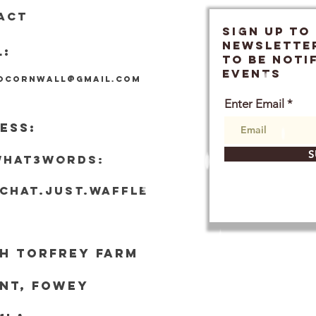
ACT
SIGN UP TO
Newslette
L:
TO BE NOTI
EVENTS
locornwall@gmail.com
Enter Email
ESS:
S
what3words:
tchat.just.waffle
h Torf
rey Farm
nt, Fowey