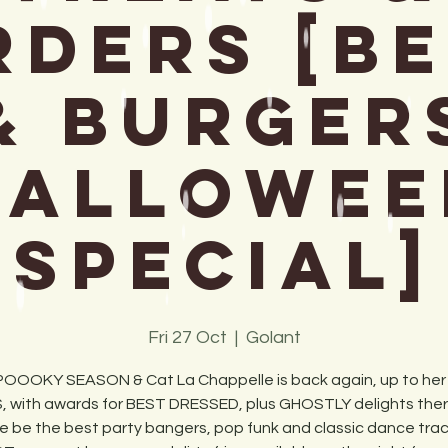
DERS [B
& Burger
Hallowee
Special]
Fri 27 Oct
  |  
Golant
SPOOOKY SEASON & Cat La Chappelle is back again, up to her
, with awards for BEST DRESSED, plus GHOSTLY delights there 
e be the best party bangers, pop funk and classic dance track