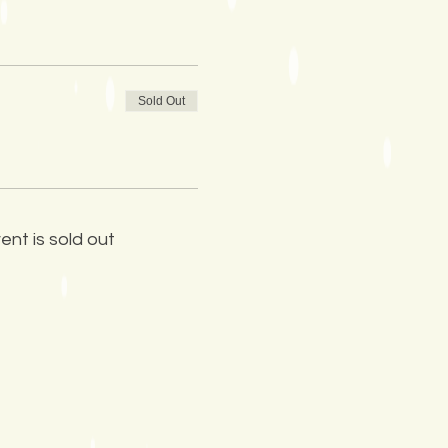
Sold Out
ent is sold out