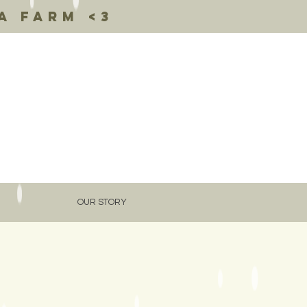
a farm <3
OUR STORY