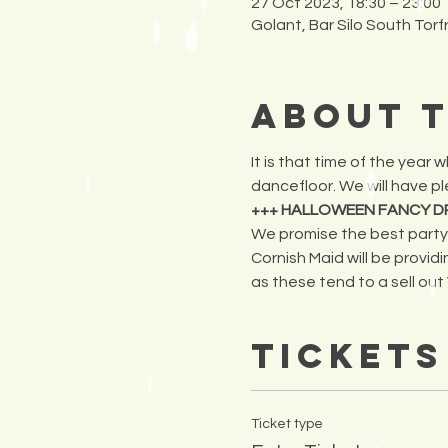
27 Oct 2023, 18:30 – 23:00
Golant, Bar Silo South Tor
About 
It is that time of the year
dancefloor. We will have ple
+++ HALLOWEEN FANCY D
We promise the best party b
Cornish Maid will be providi
as these tend to a sell out VE
Tickets
Ticket type