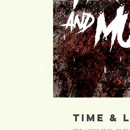
Time & 