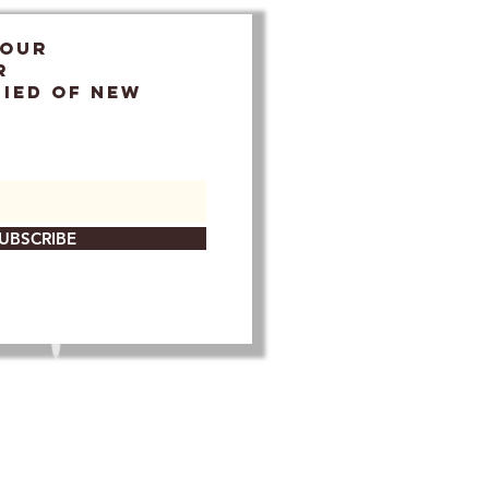
 OUR
r
FIED OF NEW
UBSCRIBE