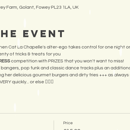
frey Farm, Golant, Fowey PL23 1LA, UK
the Event
 when Cat La Chapelle's alter-ego takes control for one night o
nty of tricks & treats for you 
RESS 
competition with PRIZES that you won't want to miss! 
angers, pop funk and classic dance tracks plus an additional s
ng her delicious gourmet burgers and dirty fries +++ as always 
RY quickly... or else 🧛🏻‍♀️
Price