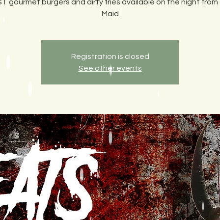
T gourmet burgers and dirty fries available on the night from
Maid
Registration is closed
See other events