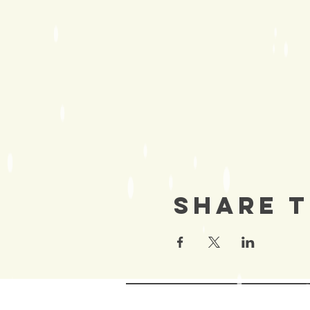
Share T