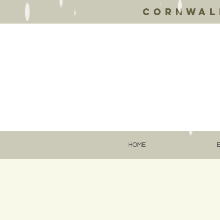
Cornwall
HOME