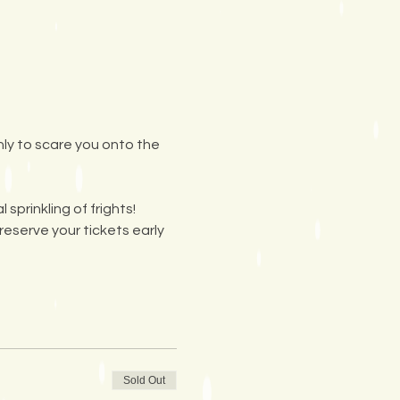
nly to scare you onto the 
prinkling of frights! 
reserve your tickets early 
Sold Out