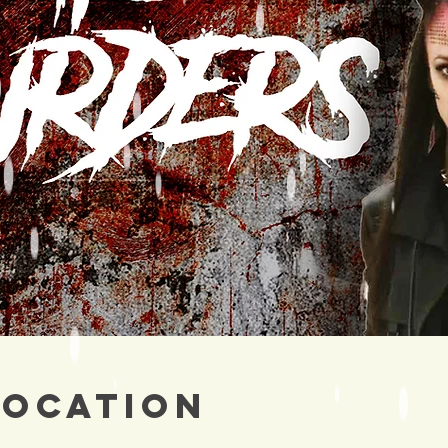
Location