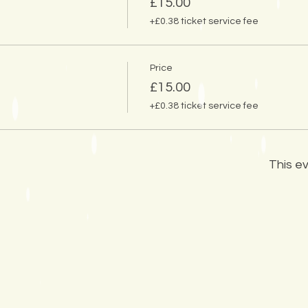
£15.00
+£0.38 ticket service fee
Price
£15.00
+£0.38 ticket service fee
This ev