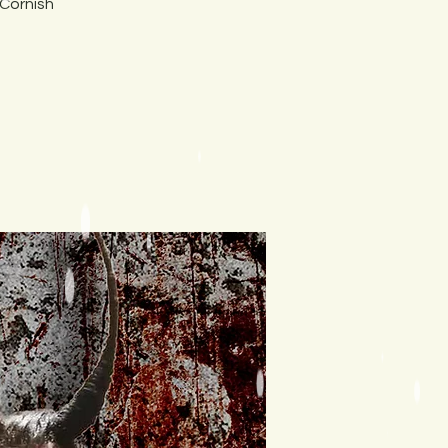
 Cornish