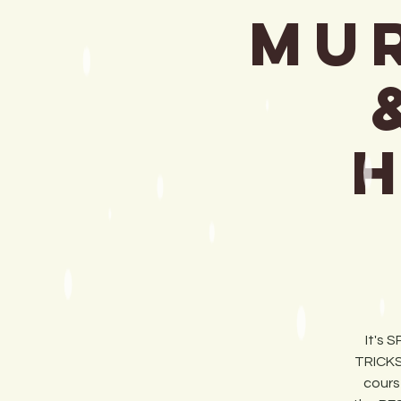
MUR
It's 
TRICKS
cours