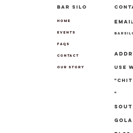
BAR SILO
CONT
EMAI
HOME
EVENTS
barsi
FAQs
ADDR
CONTACT
Use 
OUR STORY
"chi
"
Sout
Gola