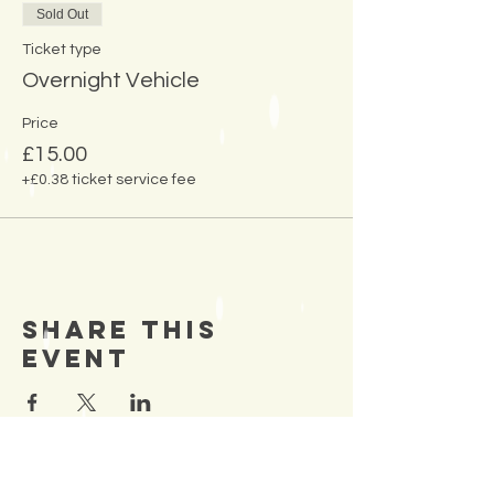
Sold Out
Ticket type
Overnight Vehicle
Price
£15.00
+£0.38 ticket service fee
Share This
Event