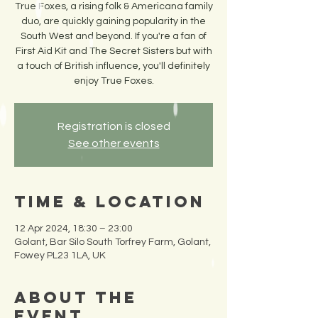
True Foxes, a rising folk & Americana family
duo, are quickly gaining popularity in the
South West and beyond. If you're a fan of
First Aid Kit and The Secret Sisters but with
a touch of British influence, you'll definitely
enjoy True Foxes.
Registration is closed
See other events
Time & Location
12 Apr 2024, 18:30 – 23:00
Golant, Bar Silo South Torfrey Farm, Golant,
Fowey PL23 1LA, UK
About the
Event